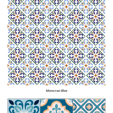
Moroccan Blue