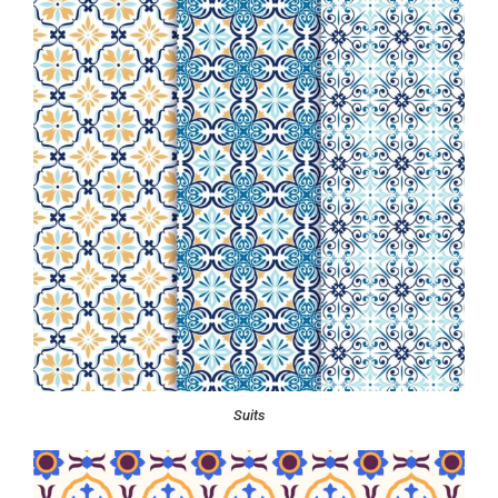
Suits