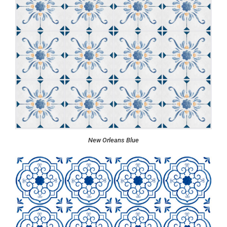
New Orleans Blue