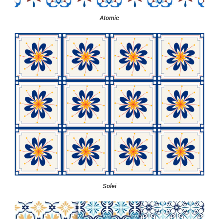
Atomic
Solei