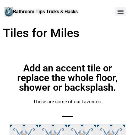
Bathroom Tips Tricks & Hacks
Tiles for Miles
Add an accent tile or
replace the whole floor,
shower or backsplash.
These are some of our favorites.