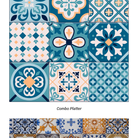
Combo Platter