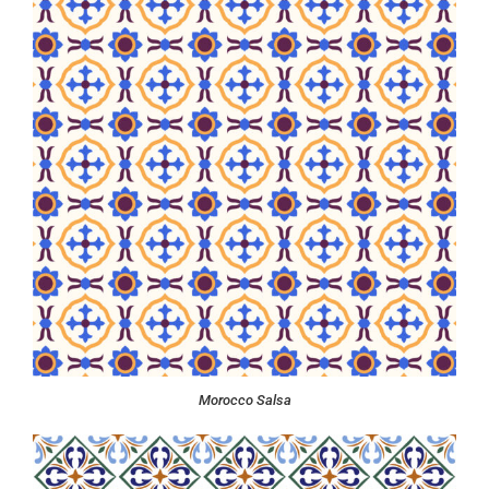
Morocco Salsa