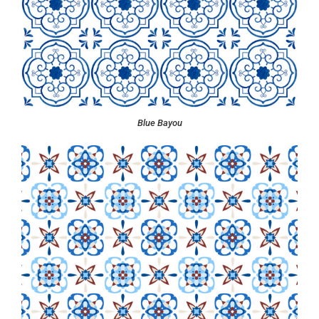
Blue Bayou