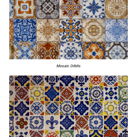
Mosaic Orbits